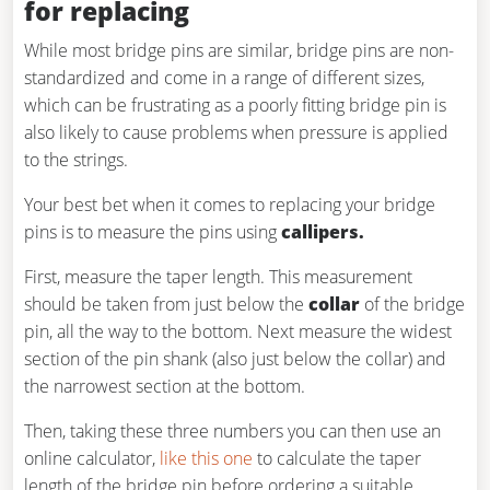
for replacing
While most bridge pins are similar, bridge pins are non-
standardized and come in a range of different sizes,
which can be frustrating as a poorly fitting bridge pin is
also likely to cause problems when pressure is applied
to the strings.
Your best bet when it comes to replacing your bridge
pins is to measure the pins using
callipers.
First, measure the taper length. This measurement
should be taken from just below the
collar
of the bridge
pin, all the way to the bottom. Next measure the widest
section of the pin shank (also just below the collar) and
the narrowest section at the bottom.
Then, taking these three numbers you can then use an
online calculator,
like this one
to calculate the taper
length of the bridge pin before ordering a suitable