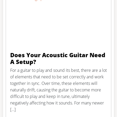
Does Your Acoustic Guitar Need
A Setup?
For a guitar to play and sound its best, there are a lot
of elements that need to be set correctly and work
together in sync. Over time, these elements will
naturally drift, causing the guitar to become more
difficult to play and keep in tune, ultimately
negatively affecting how it sounds. For many newer
[…]