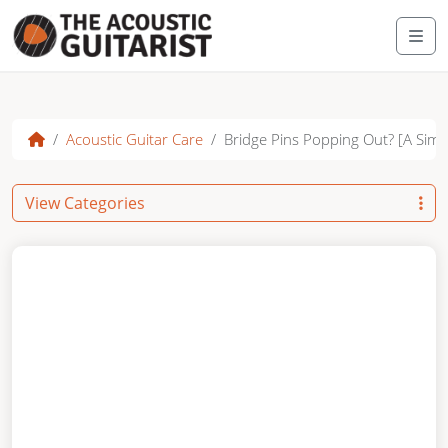
Skip to content
Me
Acoustic Guitar Care
Bridge Pins Popping Out? [A Simpl
View Categories