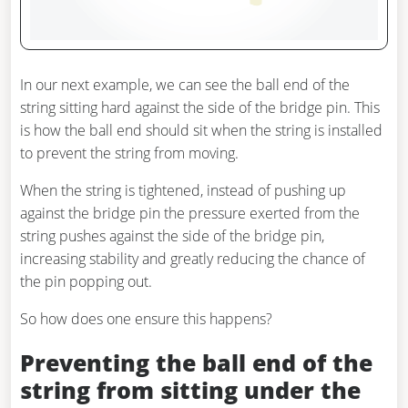
In our next example, we can see the ball end of the
string sitting hard against the side of the bridge pin. This
is how the ball end should sit when the string is installed
to prevent the string from moving.
When the string is tightened, instead of pushing up
against the bridge pin the pressure exerted from the
string pushes against the side of the bridge pin,
increasing stability and greatly reducing the chance of
the pin popping out.
So how does one ensure this happens?
Preventing the ball end of the
string from sitting under the