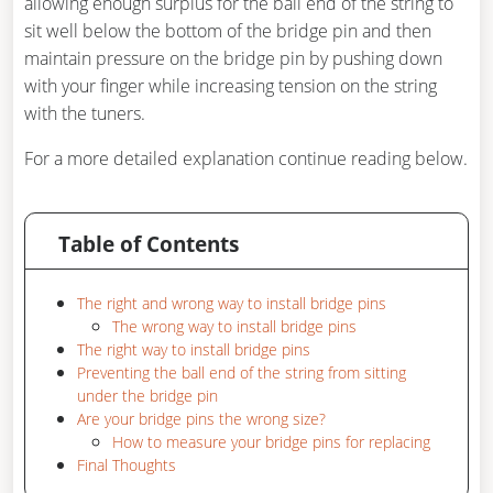
allowing enough surplus for the ball end of the string to
sit well below the bottom of the bridge pin and then
maintain pressure on the bridge pin by pushing down
with your finger while increasing tension on the string
with the tuners.
For a more detailed explanation continue reading below.
Table of Contents
The right and wrong way to install bridge pins
The wrong way to install bridge pins
The right way to install bridge pins
Preventing the ball end of the string from sitting
under the bridge pin
Are your bridge pins the wrong size?
How to measure your bridge pins for replacing
Final Thoughts