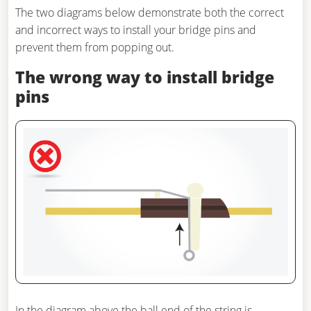
The two diagrams below demonstrate both the correct
and incorrect ways to install your bridge pins and
prevent them from popping out.
The wrong way to install bridge
pins
In the diagram above the ball end of the string is