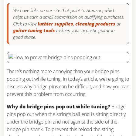
We have links on our site that point to Amazon, which
helps us earn a small commission on qualifying purchases.
Click to view
luthier supplies
,
cleaning products
or
guitar tuning tools
to keep your acoustic guitar in
good shape.
There’s nothing more annoying than your bridge pins
popping out while tuning. In today’s article, we’re going to
discuss why bridge pins can be difficult, and how you can
prevent this problem from occurring.
Why do bridge pins pop out while tuning?
Bridge
pins pop out when the string’s ball end is sitting directly
under the bridge pin and not against the side of the
bridge pin shank. To prevent this reload the string