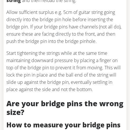
string
and then reload the string.
Allow sufficient surplus e.g. 5cm of guitar string going
directly into the bridge pin hole before inserting the
bridge pin. If your bridge pins have channels (not all do),
ensure these are facing directly to the front, and then
push the bridge pin into the bridge pinhole.
Start tightening the strings while at the same time
maintaining downward pressure by placing a finger on
top of the bridge pin to prevent it from moving. This will
lock the pin in place and the ball end of the string will
slide up against the bridge pin, eventually settling in
place against the side and not the bottom.
Are your bridge pins the wrong
size?
How to measure your bridge pins