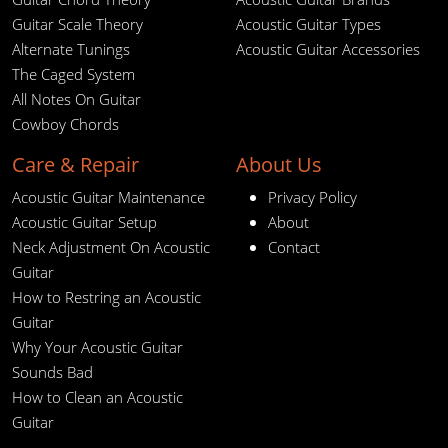
Guitar Scale Theory
Acoustic Guitar Types
Alternate Tunings
Acoustic Guitar Accessories
The Caged System
All Notes On Guitar
Cowboy Chords
Care & Repair
About Us
Acoustic Guitar Maintenance
Privacy Policy
Acoustic Guitar Setup
About
Neck Adjustment On Acoustic
Contact
Guitar
How to Restring an Acoustic
Guitar
Why Your Acoustic Guitar
Sounds Bad
How to Clean an Acoustic
Guitar