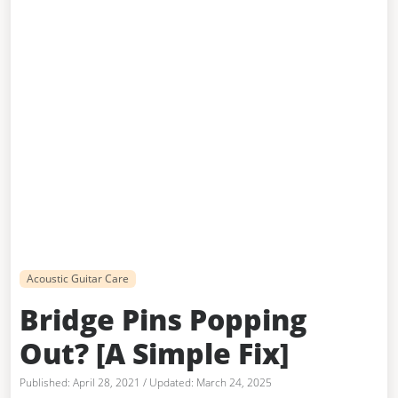
Acoustic Guitar Care
Bridge Pins Popping
Out? [A Simple Fix]
April 28, 2021
/
March 24, 2025