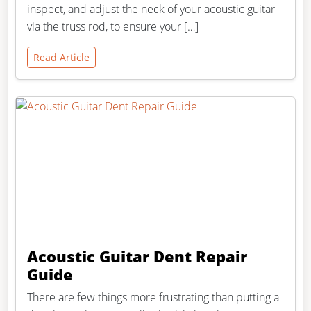
inspect, and adjust the neck of your acoustic guitar
via the truss rod, to ensure your […]
Read Article
Acoustic Guitar Dent Repair
Guide
There are few things more frustrating than putting a