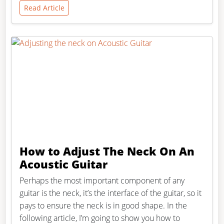
Read Article
How to Adjust The Neck On An
Acoustic Guitar
Perhaps the most important component of any
guitar is the neck, it’s the interface of the guitar, so it
pays to ensure the neck is in good shape. In the
following article, I’m going to show you how to