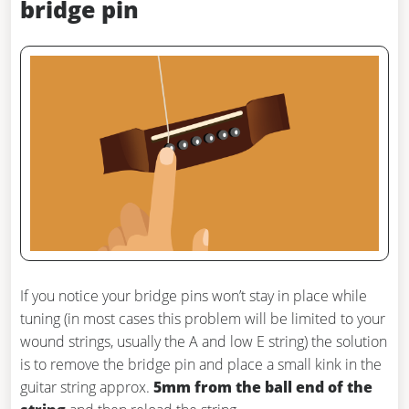
bridge pin
If you notice your bridge pins won’t stay in place while
tuning (in most cases this problem will be limited to your
wound strings, usually the A and low E string) the solution
is to remove the bridge pin and place a small kink in the
guitar string approx.
5mm from the ball end of the