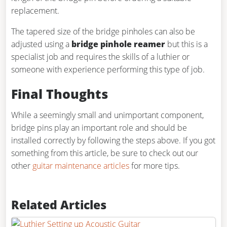
replacement.
The tapered size of the bridge pinholes can also be
adjusted using a
bridge pinhole reamer
but this is a
specialist job and requires the skills of a luthier or
someone with experience performing this type of job.
Final Thoughts
While a seemingly small and unimportant component,
bridge pins play an important role and should be
installed correctly by following the steps above. If you got
something from this article, be sure to check out our
other
guitar maintenance articles
for more tips.
Related Articles