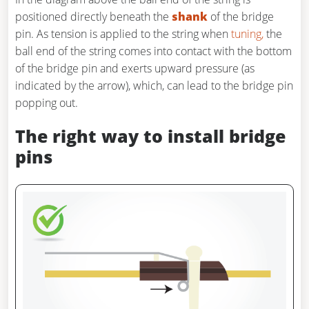
positioned directly beneath the
shank
of the bridge
pin. As tension is applied to the string when
tuning,
the
ball end of the string comes into contact with the bottom
of the bridge pin and exerts upward pressure (as
indicated by the arrow), which, can lead to the bridge pin
popping out.
The right way to install bridge
pins