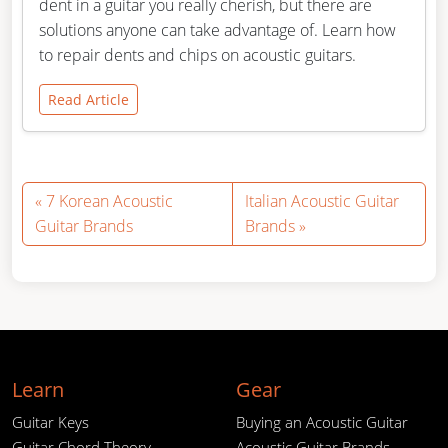
dent in a guitar you really cherish, but there are
solutions anyone can take advantage of. Learn how
to repair dents and chips on acoustic guitars.
Read Article
7 Korean Acoustic
Italian Acoustic Guitar
Guitar Brands
Brands
Learn
Gear
Guitar Keys
Buying an Acoustic Guitar
Guitar Chord Theory
Acoustic Guitar Brands