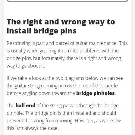
The right and wrong way to
install bridge pins
Restringing is part and parcel of guitar maintenance. This
is usually when you might run into problems with the
bridge pins, but fortunately, there is a right and wrong
way to go about it.
If we take a look at the two diagrams below we can see
the guitar string running across the top of the saddle
before angling down toward the
bridge pinholes
.
The
ball end
of the string passes through the bridge
pinhole. The bridge pin is then installed and should
prevent the string from moving. However, as we know
this isn’t always the case.