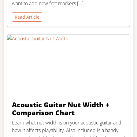
want to add new fret markers […]
Read Article
Acoustic Guitar Nut Width +
Comparison Chart
Learn what nut width is on your acoustic guitar and
how it affects playability. Also included is a handy