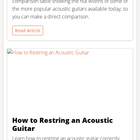
comparison table showing the nut widths of some of
the more popular acoustic guitars available today, so
you can make a direct comparison.
Read Article
How to Restring an Acoustic
Guitar
Learn how to restring an acoustic guitar correctly