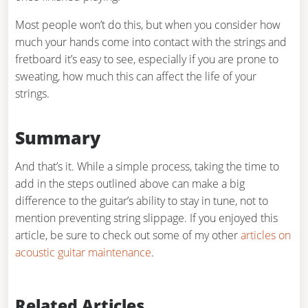
Most people won’t do this, but when you consider how
much your hands come into contact with the strings and
fretboard it’s easy to see, especially if you are prone to
sweating, how much this can affect the life of your
strings.
Summary
And that’s it. While a simple process, taking the time to
add in the steps outlined above can make a big
difference to the guitar’s ability to stay in tune, not to
mention preventing string slippage. If you enjoyed this
article, be sure to check out some of my other
articles on
acoustic guitar maintenance
.
Related Articles