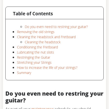
Table of Contents
Do you even need to restring your guitar?
Removing the old strings
Cleaning the Headstock and Fretboard
Cleaning the headstock
Conditioning the Fretboard
Lubricating the nut slots
Restringing the Guitar
Stretching your Strings
How to increase the life of your strings?
Summary
Do you even need to restring your
guitar?