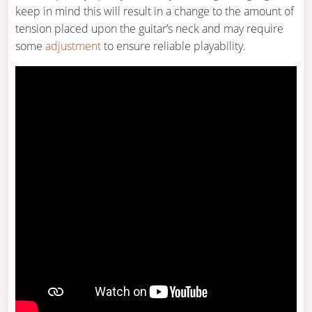
keep in mind this will result in a change to the amount of
tension placed upon the guitar’s neck and may require
some
adjustment
to ensure reliable playability.