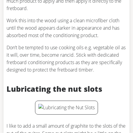
much product to apply and then apply it directly to the
fretboard.
Work this into the wood using a clean microfiber cloth
until the wood appears darker in appearance and has
absorbed most of the conditioning product.
Don’t be tempted to use cooking oils e.g. vegetable oil as
it will, over time, become rancid. Stick with dedicated
fretboard conditioning products as they are specifically
designed to protect the fretboard timber.
Lubricating the nut slots
I like to add a small amount of graphite to the slots of the