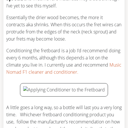
I’ve yet to see this myself.
Essentially the drier wood becomes, the more it
contracts aka shrinks. When this occurs the fret wires can
protrude from the edges of the neck (neck sprout) and
your frets may become loose.
Conditioning the fretboard is a job I’d recommend doing
every 6 months, although this depends a lot on the
climate you live in. I currently use and recommend
Music
Nomad F1 cleaner and conditioner.
A little goes a long way, so a bottle will last you a very long
time. Whichever fretboard conditioning product you
use, follow the manufacturer’s recommendation on how