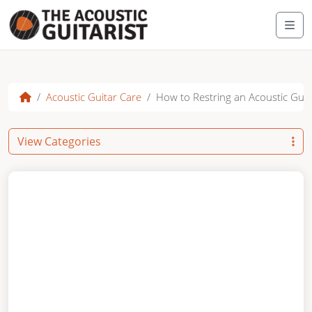
Skip to content
Me
Acoustic Guitar Care
How to Restring an Acoustic Guit
View Categories