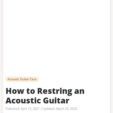
Acoustic Guitar Care
How to Restring an
Acoustic Guitar
April 13, 2021
/
March 24, 2025