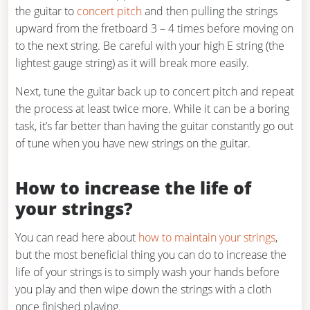
the guitar to
concert pitch
and then pulling the strings
upward from the fretboard 3 – 4 times before moving on
to the next string. Be careful with your high E string (the
lightest gauge string) as it will break more easily.
Next, tune the guitar back up to concert pitch and repeat
the process at least twice more. While it can be a boring
task, it’s far better than having the guitar constantly go out
of tune when you have new strings on the guitar.
How to increase the life of
your strings?
You can read here about
how to maintain your strings
,
but the most beneficial thing you can do to increase the
life of your strings is to simply wash your hands before
you play and then wipe down the strings with a cloth
once finished playing.