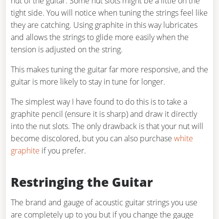
nut of the guitar. Some nut slots might be a little on the
tight side. You will notice when tuning the strings feel like
they are catching. Using graphite in this way lubricates
and allows the strings to glide more easily when the
tension is adjusted on the string.
This makes tuning the guitar far more responsive, and the
guitar is more likely to stay in tune for longer.
The simplest way I have found to do this is to take a
graphite pencil (ensure it is sharp) and draw it directly
into the nut slots. The only drawback is that your nut will
become discolored, but you can also purchase
white
graphite
if you prefer.
Restringing the Guitar
The brand and gauge of acoustic guitar strings you use
are completely up to you but if you change the gauge