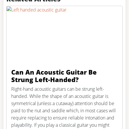
Can An Acoustic Guitar Be
Strung Left-Handed?
Right-hand acoustic guitars can be strung left-
handed. While the shape of an acoustic guitar is
symmetrical (unless a cutaway) attention should be
paid to the nut and saddle which, in most cases will
require replacing to ensure reliable intonation and
playability. If you play a classical guitar you might