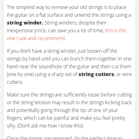
The simplest way to remove your old strings is to place
the guitar on a flat surface and unwind the strings using a
string winder.
String winders, despite their
inexpensive price, can save you a lot of time,
this is the
one I use and recommend
.
If you don’t have a string winder, just loosen off the
strings by hand until you can bunch them together in one
hand near the soundhole of the guitar and then cut them
(one by one) using a sharp set of
string cutters
, or wire
cutters.
Make sure the strings are sufficiently loose before cutting
or the string tension may result in the strings kicking back
and potentially going through the tip of one of your
fingers, which can be painful and make you feel pretty
silly. (Don’t ask me how I know this).
Once the strings are removed, it’s the perfect time to