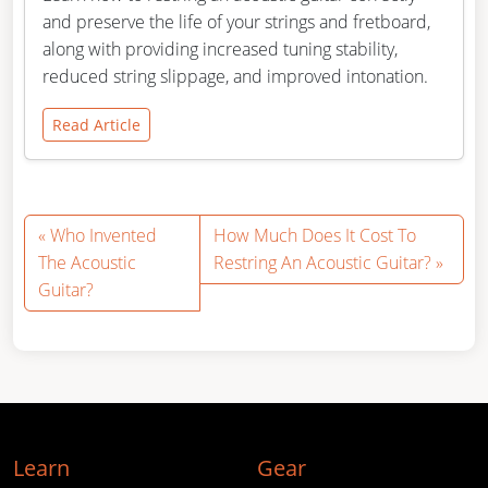
and preserve the life of your strings and fretboard,
along with providing increased tuning stability,
reduced string slippage, and improved intonation.
Read Article
Who Invented
How Much Does It Cost To
The Acoustic
Restring An Acoustic Guitar?
Guitar?
Learn
Gear