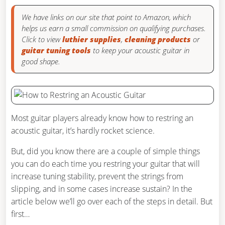
We have links on our site that point to Amazon, which
helps us earn a small commission on qualifying purchases.
Click to view
luthier supplies
,
cleaning products
or
guitar tuning tools
to keep your acoustic guitar in
good shape.
Most guitar players already know how to restring an
acoustic guitar, it’s hardly rocket science.
But, did you know there are a couple of simple things
you can do each time you restring your guitar that will
increase tuning stability, prevent the strings from
slipping, and in some cases increase sustain? In the
article below we’ll go over each of the steps in detail. But
first…