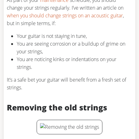
As part of your
maintenance
schedule, you should
change your strings regularly. I’ve written an article on
when you should change strings on an acoustic guitar
,
but in simple terms, if:
Your guitar is not staying in tune,
You are seeing corrosion or a buildup of grime on
your strings,
You are noticing kinks or indentations on your
strings.
It’s a safe bet your guitar will benefit from a fresh set of
strings.
Removing the old strings