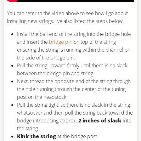
You can refer to the video above to see how I go about
installing new strings. I’ve also listed the steps below.
Install the ball end of the string into the bridge hole
and insert the
bridge pin
on top of the string
ensuring the string is running within the channel on
the side of the bridge pin.
Pull the string upward firmly until there is no slack
between the bridge pin and string.
Next, thread the opposite end of the string through
the hole running through the center of the tuning
post on the headstock.
Pull the string tight, so there is no slack in the string
whatsoever and then pull the string back toward the
bridge introducing approx.
2 inches of slack
into
the string.
Kink the string
at the bridge post.