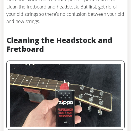
clean the fretboard and headstock. But first, get rid of
your old strings so there’s no confusion between your old
and new strings.
Cleaning the Headstock and
Fretboard