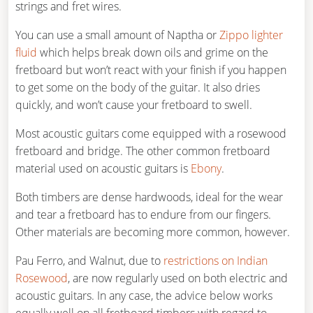
strings and fret wires.
You can use a small amount of Naptha or
Zippo lighter
fluid
which helps break down oils and grime on the
fretboard but won’t react with your finish if you happen
to get some on the body of the guitar. It also dries
quickly, and won’t cause your fretboard to swell.
Most acoustic guitars come equipped with a rosewood
fretboard and bridge. The other common fretboard
material used on acoustic guitars is
Ebony
.
Both timbers are dense hardwoods, ideal for the wear
and tear a fretboard has to endure from our fingers.
Other materials are becoming more common, however.
Pau Ferro, and Walnut, due to
restrictions on Indian
Rosewood
, are now regularly used on both electric and
acoustic guitars. In any case, the advice below works