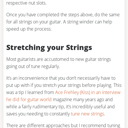
respective nut slots.
Once you have completed the steps above, do the same
for all strings on your guitar. A string winder can help
speed up the process.
Stretching your Strings
Most guitarists are accustomed to new guitar strings
going out of tune regularly.
It’s an inconvenience that you don’t necessarily have to
put up with if you stretch your strings before playing. This
was a tip I learned from
Ace Frehley (Kiss) in an interview
he did for guitar world
magazine many years ago and
while a fairly rudimentary tip, it’s incredibly useful and
saves you needing to constantly
tune new strings
.
There are different approaches but I recommend tuning