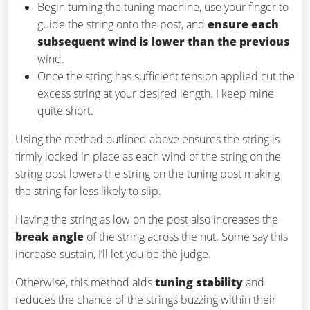
Begin turning the tuning machine, use your finger to
guide the string onto the post, and
ensure each
subsequent wind is lower than the previous
wind.
Once the string has sufficient tension applied cut the
excess string at your desired length. I keep mine
quite short.
Using the method outlined above ensures the string is
firmly locked in place as each wind of the string on the
string post lowers the string on the tuning post making
the string far less likely to slip.
Having the string as low on the post also increases the
break angle
of the string across the nut. Some say this
increase sustain, I’ll let you be the judge.
Otherwise, this method aids
tuning stability
and
reduces the chance of the strings buzzing within their