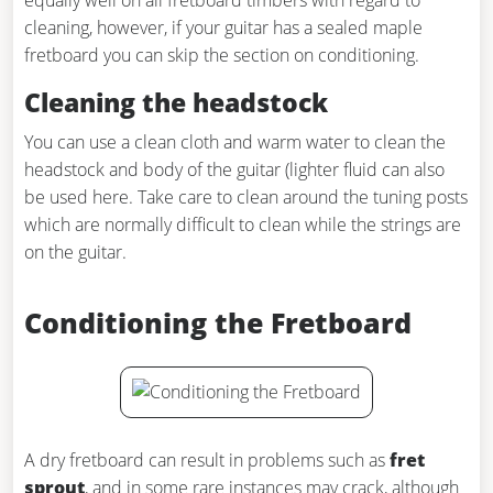
equally well on all fretboard timbers with regard to
cleaning, however, if your guitar has a sealed maple
fretboard you can skip the section on conditioning.
Cleaning the headstock
You can use a clean cloth and warm water to clean the
headstock and body of the guitar (lighter fluid can also
be used here. Take care to clean around the tuning posts
which are normally difficult to clean while the strings are
on the guitar.
Conditioning the Fretboard
A dry fretboard can result in problems such as
fret
sprout
, and in some rare instances may crack, although