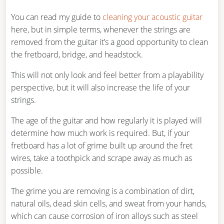
You can read my guide to
cleaning your acoustic guitar
here, but in simple terms, whenever the strings are
removed from the guitar it’s a good opportunity to clean
the fretboard, bridge, and headstock.
This will not only look and feel better from a playability
perspective, but it will also increase the life of your
strings.
The age of the guitar and how regularly it is played will
determine how much work is required. But, if your
fretboard has a lot of grime built up around the fret
wires, take a toothpick and scrape away as much as
possible.
The grime you are removing is a combination of dirt,
natural oils, dead skin cells, and sweat from your hands,
which can cause corrosion of iron alloys such as steel