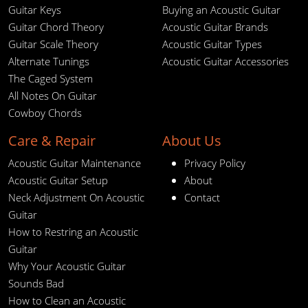
Guitar Keys
Buying an Acoustic Guitar
Guitar Chord Theory
Acoustic Guitar Brands
Guitar Scale Theory
Acoustic Guitar Types
Alternate Tunings
Acoustic Guitar Accessories
The Caged System
All Notes On Guitar
Cowboy Chords
Care & Repair
About Us
Acoustic Guitar Maintenance
Privacy Policy
Acoustic Guitar Setup
About
Neck Adjustment On Acoustic
Contact
Guitar
How to Restring an Acoustic
Guitar
Why Your Acoustic Guitar
Sounds Bad
How to Clean an Acoustic